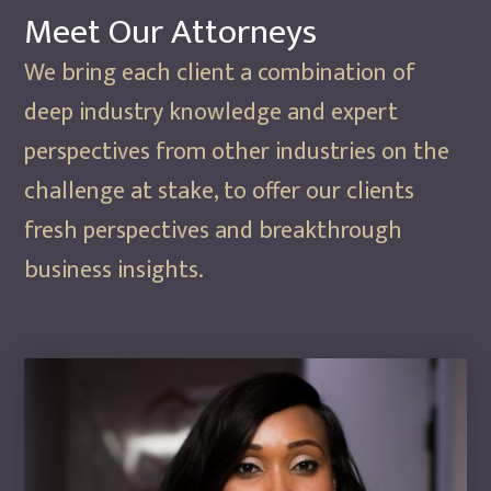
Meet Our
Attorneys
We bring each client a combination of
deep industry knowledge and expert
perspectives from other industries on the
challenge at stake, to offer our clients
fresh perspectives and breakthrough
business insights.