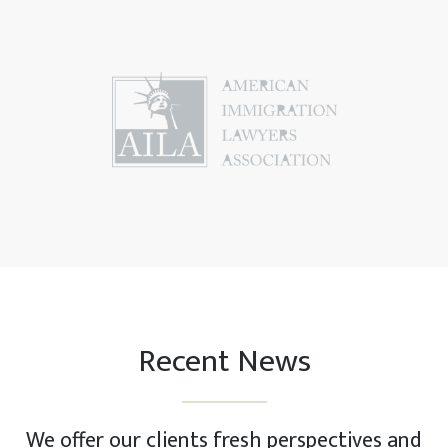
Recent News
We offer our clients fresh perspectives and