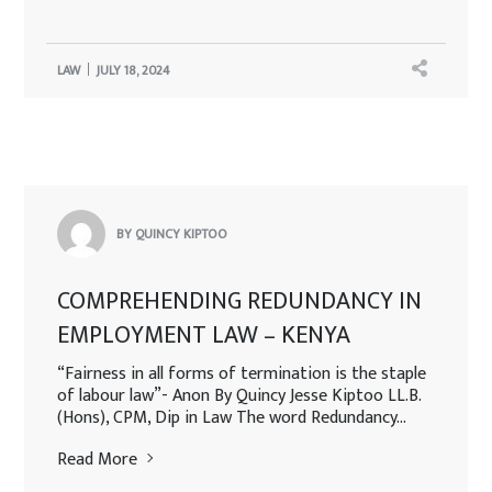
LAW
JULY 18, 2024
BY QUINCY KIPTOO
COMPREHENDING REDUNDANCY IN
EMPLOYMENT LAW – KENYA
“Fairness in all forms of termination is the staple
of labour law”- Anon By Quincy Jesse Kiptoo LL.B.
(Hons), CPM, Dip in Law The word Redundancy...
Read More