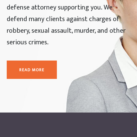
defense attorney supporting you. We
defend many clients against charges of
robbery, sexual assault, murder, and other
serious crimes.
READ MORE