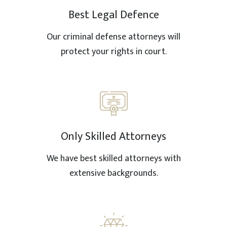
Best Legal Defence
Our criminal defense attorneys will
protect your rights in court.
Only Skilled Attorneys
We have best skilled attorneys with
extensive backgrounds.