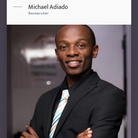
Michael Adiado
Researcher