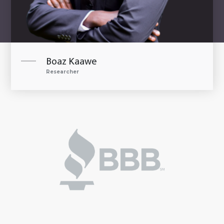
Boaz Kaawe
Researcher