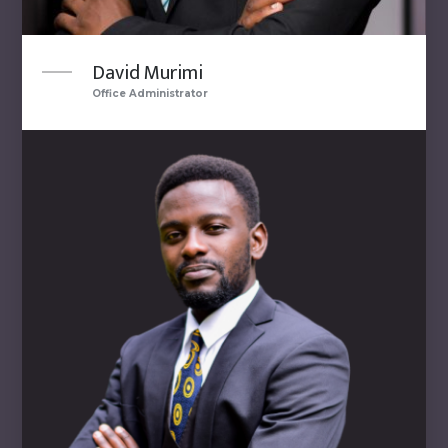
David Murimi
Office Administrator