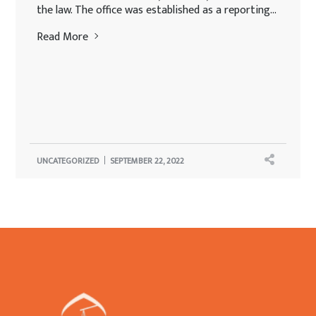
the law. The office was established as a reporting...
Read More
UNCATEGORIZED
SEPTEMBER 22, 2022