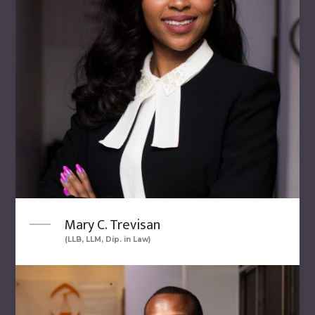
Mary C. Trevisan
(LLB, LLM, Dip. in Law)