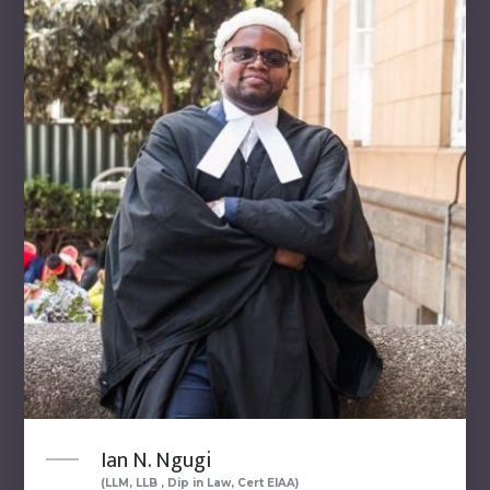
Ian N. Ngugi
(LLM, LLB , Dip in Law, Cert EIAA)