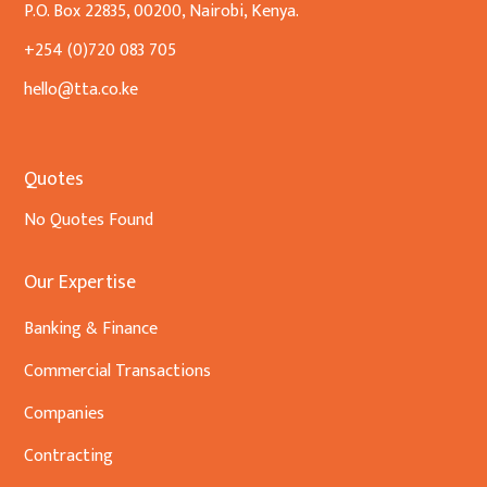
P.O. Box 22835, 00200, Nairobi, Kenya.
+254 (0)720 083 705
hello@tta.co.ke
Quotes
No Quotes Found
Our Expertise
Banking & Finance
Commercial Transactions
Companies
Contracting