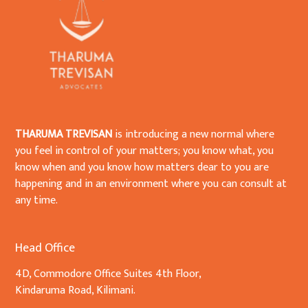
THARUMA TREVISAN
is introducing a new normal where
you feel in control of your matters; you know what, you
know when and you know how matters dear to you are
happening and in an environment where you can consult at
any time.
Head Office
4D, Commodore Office Suites 4th Floor,
Kindaruma Road, Kilimani.