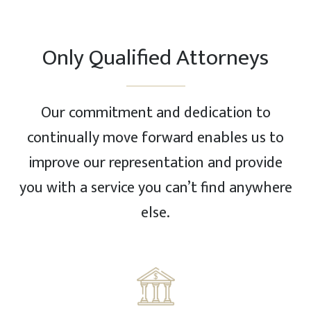
Only Qualified Attorneys
Our commitment and dedication to
continually move forward enables us to
improve our representation and provide
you with a service you can’t find anywhere
else.