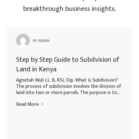
breakthrough business insights.
BY ADMIN
Step by Step Guide to Subdvision of
Land in Kenya
Agnetah Muli LL. B, KSL Dip. What is Subdivision?
The process of subdivision involves the division of
land into two or more parcels. The purpose is to...
Read More