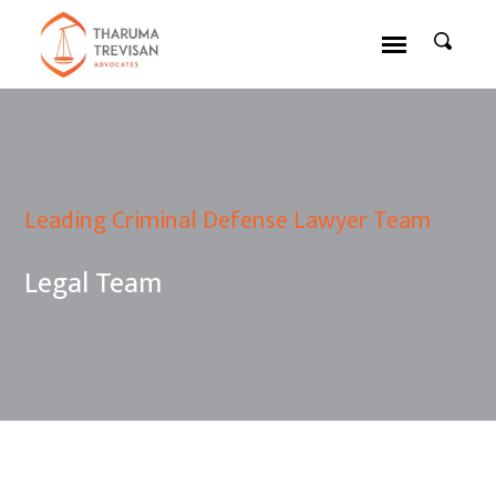
Leading Criminal Defense Lawyer Team
Legal Team