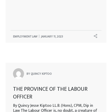
EMPLOYMENT LAW
JANUARY 11, 2023
BY QUINCY KIPTOO
THE PROVINCE OF THE LABOUR
OFFICER
By Quincy Jesse Kiptoo LL.B. (Hons), CPM, Dip in
Law The Labour Officer is, no doubt, a creature of