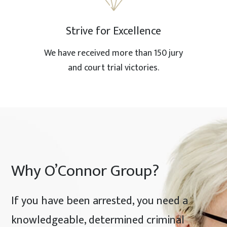
Strive for Excellence
We have received more than 150 jury
and court trial victories.
Why O’Connor Group?
If you have been arrested, you need a
knowledgeable, determined criminal