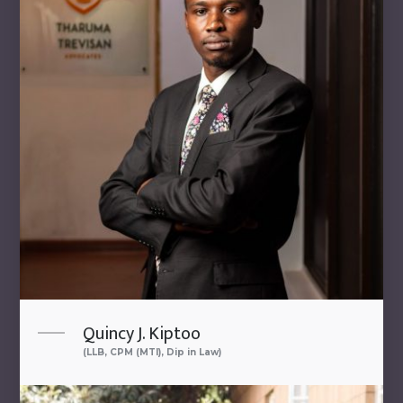
Quincy J. Kiptoo
(LLB, CPM (MTI), Dip in Law)