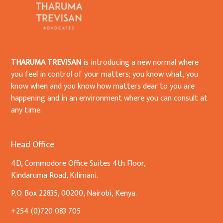
THARUMA TREVISAN
is introducing a new normal where
you feel in control of your matters; you know what, you
know when and you know how matters dear to you are
happening and in an environment where you can consult at
any time.
Head Office
4D, Commodore Office Suites 4th Floor,
Kindaruma Road, Kilimani.
P.O. Box 22835, 00200, Nairobi, Kenya.
+254 (0)720 083 705