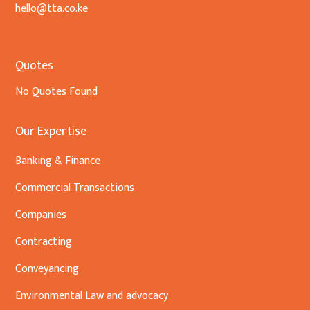
hello@tta.co.ke
Quotes
No Quotes Found
Our Expertise
Banking & Finance
Commercial Transactions
Companies
Contracting
Conveyancing
Environmental Law and advocacy