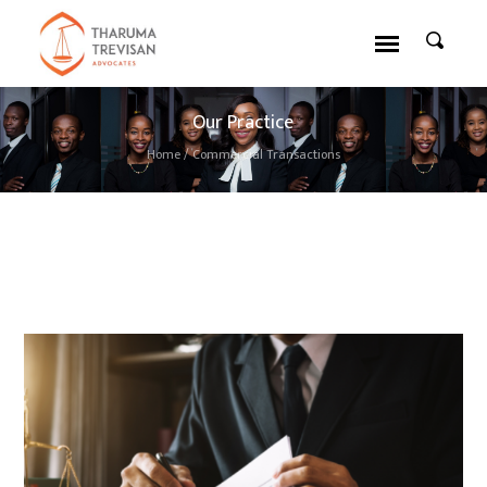
Our Practice
Home
/
Commercial Transactions