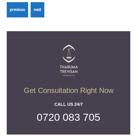
Get Consultation Right Now
CALL US 24/7
0720 083 705