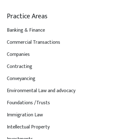
Practice Areas
Banking & Finance
Commercial Transactions
Companies
Contracting
Conveyancing
Environmental Law and advocacy
Foundations /Trusts
Immigration Law
Intellectual Property