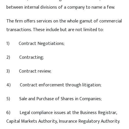
between internal divisions of a company to name a few.
The firm offers services on the whole gamut of commercial
transactions. These include but are not limited to:
1) Contract Negotiations;
2) Contracting;
3) Contract review;
4) Contract enforcement through litigation;
5) Sale and Purchase of Shares in Companies;
6) Legal compliance issues at the Business Registrar,
Capital Markets Authority, Insurance Regulatory Authority.