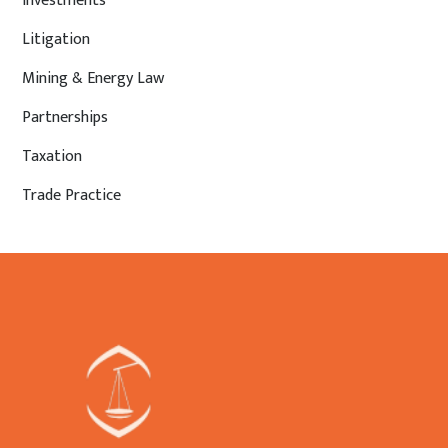
Investments
Litigation
Mining & Energy Law
Partnerships
Taxation
Trade Practice