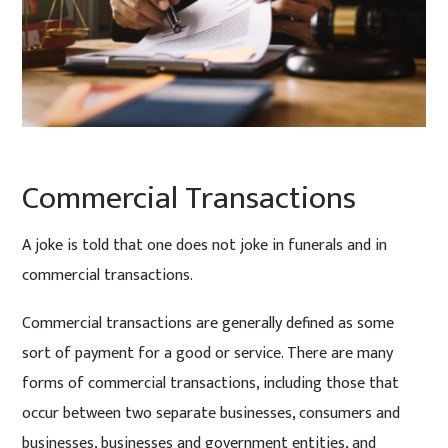
Commercial Transactions
A joke is told that one does not joke in funerals and in
commercial transactions.
Commercial transactions are generally defined as some
sort of payment for a good or service. There are many
forms of commercial transactions, including those that
occur between two separate businesses, consumers and
businesses, businesses and government entities, and