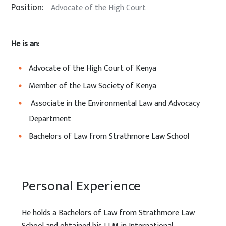
Position:
Advocate of the High Court
He is an:
Advocate of the High Court of Kenya
Member of the Law Society of Kenya
Associate in the Environmental Law and Advocacy
Department
Bachelors of Law from Strathmore Law School
Personal Experience
He holds a Bachelors of Law from Strathmore Law