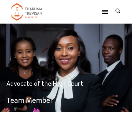
Advocate of the High Court
Team Member