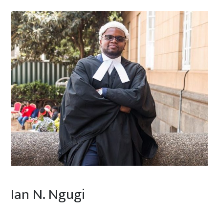
Ian N. Ngugi