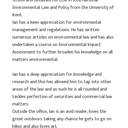
School and obtained his LLM in International
Environmental Law and Policy from the University of
Kent.
Ian has a keen appreciation for environmental
management and regulations. He has written
numerous articles on environmental law and has also
undertaken a course on Environmental Impact
Assessment to further broaden his knowledge on all
matters environmental.
Ian has a deep appreciation for knowledge and
research and this has allowed him to tap into other
areas of the law and as such he is all rounded and
tackles perfection of securities and commercial law
matters.
Outside the office, Ian is an avid reader, loves the
great outdoors taking any chance he gets to go on
hikes and also loves art.