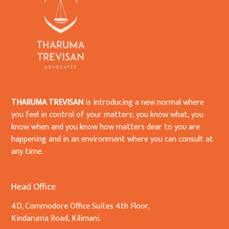
THARUMA TREVISAN
is introducing a new normal where
you feel in control of your matters; you know what, you
know when and you know how matters dear to you are
happening and in an environment where you can consult at
any time.
Head Office
4D, Commodore Office Suites 4th Floor,
Kindaruma Road, Kilimani.