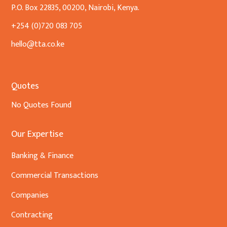
P.O. Box 22835, 00200, Nairobi, Kenya.
+254 (0)720 083 705
hello@tta.co.ke
Quotes
No Quotes Found
Our Expertise
Banking & Finance
Commercial Transactions
Companies
Contracting