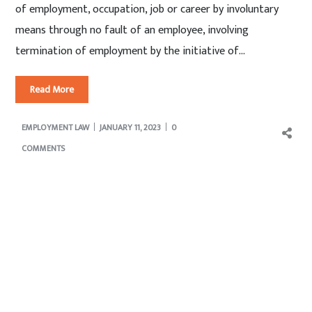
of employment, occupation, job or career by involuntary
means through no fault of an employee, involving
termination of employment by the initiative of...
Read More
EMPLOYMENT LAW
JANUARY 11, 2023
0
COMMENTS