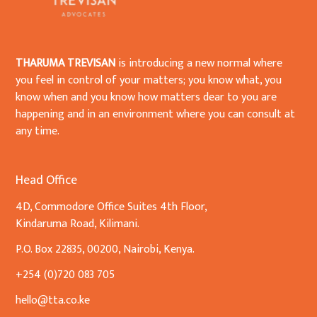
THARUMA TREVISAN
is introducing a new normal where
you feel in control of your matters; you know what, you
know when and you know how matters dear to you are
happening and in an environment where you can consult at
any time.
Head Office
4D, Commodore Office Suites 4th Floor,
Kindaruma Road, Kilimani.
P.O. Box 22835, 00200, Nairobi, Kenya.
+254 (0)720 083 705
hello@tta.co.ke