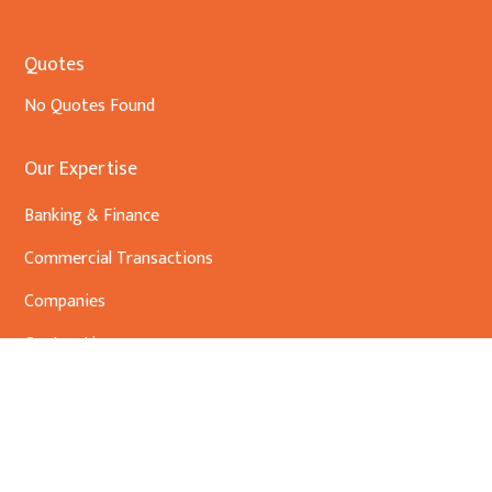
Quotes
No Quotes Found
Our Expertise
Banking & Finance
Commercial Transactions
Companies
Contracting
Conveyancing
Environmental Law and advocacy
Foundations /Trusts