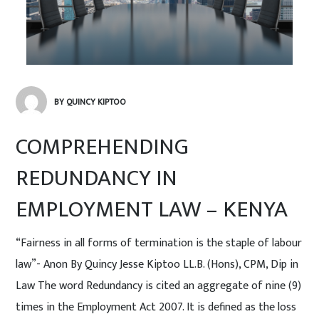
BY QUINCY KIPTOO
COMPREHENDING
REDUNDANCY IN
EMPLOYMENT LAW – KENYA
“Fairness in all forms of termination is the staple of labour
law”- Anon By Quincy Jesse Kiptoo LL.B. (Hons), CPM, Dip in
Law The word Redundancy is cited an aggregate of nine (9)
times in the Employment Act 2007. It is defined as the loss