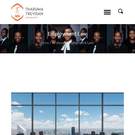
Employment Law
Home
/
Archive "Employment Law"