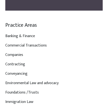
Practice Areas
Banking & Finance
Commercial Transactions
Companies
Contracting
Conveyancing
Environmental Law and advocacy
Foundations /Trusts
Immigration Law