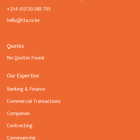
+254 (0)720 083 705
hello@tta.co.ke
Quotes
No Quotes Found
Our Expertise
Banking & Finance
Commercial Transactions
Companies
Contracting
Conveyancing