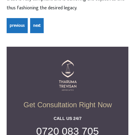
thus fashioning the desired legacy.
Get Consultation Right Now
CALL US 24/7
0720 083 705