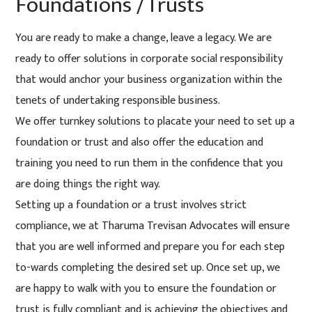
Foundations /Trusts
You are ready to make a change, leave a legacy. We are
ready to offer solutions in corporate social responsibility
that would anchor your business organization within the
tenets of undertaking responsible business.
We offer turnkey solutions to placate your need to set up a
foundation or trust and also offer the education and
training you need to run them in the confidence that you
are doing things the right way.
Setting up a foundation or a trust involves strict
compliance, we at Tharuma Trevisan Advocates will ensure
that you are well informed and prepare you for each step
to-wards completing the desired set up. Once set up, we
are happy to walk with you to ensure the foundation or
trust is fully compliant and is achieving the objectives and