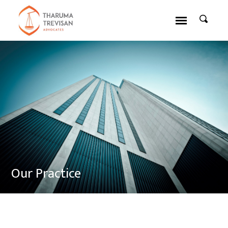
Our Practice