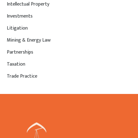
Intellectual Property
Investments
Litigation
Mining & Energy Law
Partnerships
Taxation
Trade Practice