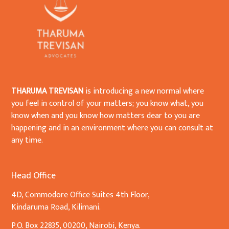
THARUMA TREVISAN
is introducing a new normal where
you feel in control of your matters; you know what, you
know when and you know how matters dear to you are
happening and in an environment where you can consult at
any time.
Head Office
4D, Commodore Office Suites 4th Floor,
Kindaruma Road, Kilimani.
P.O. Box 22835, 00200, Nairobi, Kenya.