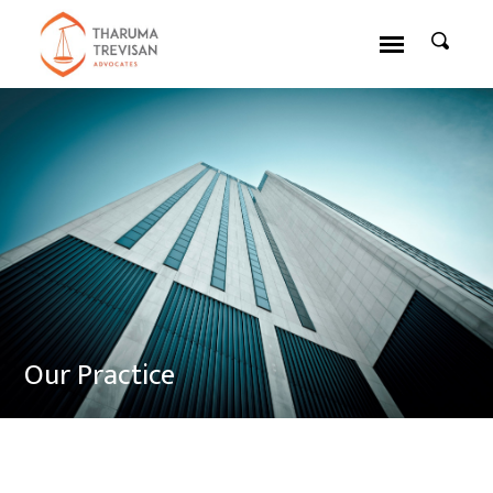
Our Practice