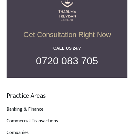
Get Consultation Right Now
CALL US 24/7
0720 083 705
Practice Areas
Banking & Finance
Commercial Transactions
Companies