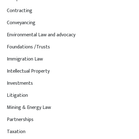
Contracting
Conveyancing
Environmental Law and advocacy
Foundations /Trusts
Immigration Law
Intellectual Property
Investments
Litigation
Mining & Energy Law
Partnerships
Taxation