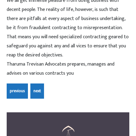
We all get immense pleasure from doing business with
decent people. The reality of life, however, is such that
there are pitfalls at every aspect of business undertaking,
be it from fraudulent contracting to misrepresentation.
That means you will need specialized contracting geared to
safeguard you against any and all vices to ensure that you
reap the desired objectives.
Tharuma Trevisan Advocates prepares, manages and
advises on various contracts you