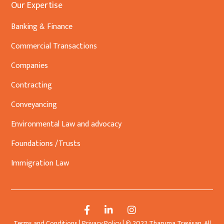
Our Expertise
Banking & Finance
Commercial Transactions
Companies
Contracting
Conveyancing
Environmental Law and advocacy
Foundations /Trusts
Immigration Law
Terms and Conditions
|
Privacy Policy
| © 2022 Tharuma Trevisan. All