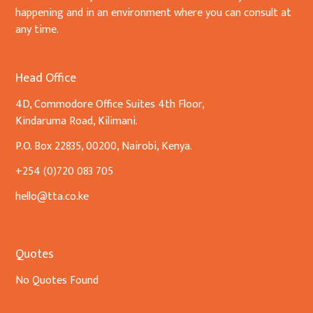
happening and in an environment where you can consult at
any time.
Head Office
4D, Commodore Office Suites 4th Floor,
Kindaruma Road, Kilimani.
P.O. Box 22835, 00200, Nairobi, Kenya.
+254 (0)720 083 705
hello@tta.co.ke
Quotes
No Quotes Found