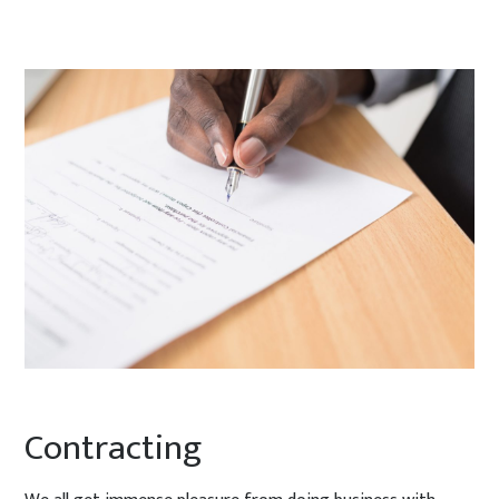
Contracting