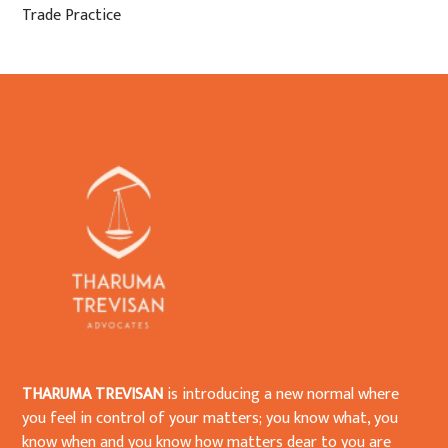
Trade Practice
THARUMA TREVISAN
is introducing a new normal where
you feel in control of your matters; you know what, you
know when and you know how matters dear to you are