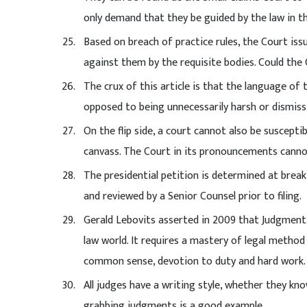
only demand that they be guided by the law in th
Based on breach of practice rules, the Court is
against them by the requisite bodies. Could the
The crux of this article is that the language of 
opposed to being unnecessarily harsh or dismiss
On the flip side, a court cannot also be suscep
canvass. The Court in its pronouncements cannot
The presidential petition is determined at break
and reviewed by a Senior Counsel prior to filing.
Gerald Lebovits asserted in 2009 that Judgment 
law world. It requires a mastery of legal method
common sense, devotion to duty and hard work.
All judges have a writing style, whether they kn
grabbing judgments is a good example.