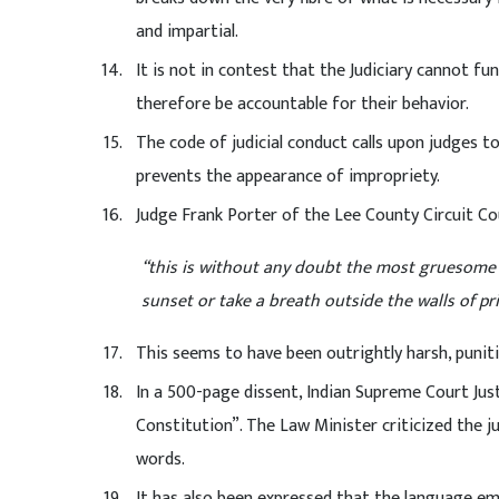
and impartial.
It is not in contest that the Judiciary cannot f
therefore be accountable for their behavior.
The code of judicial conduct calls upon judges to
prevents the appearance of impropriety.
Judge Frank Porter of the Lee County Circuit Co
“this is without any doubt the most gruesome m
sunset or take a breath outside the walls of pr
This seems to have been outrightly harsh, punit
In a 500-page dissent, Indian Supreme Court Just
Constitution”. The Law Minister criticized the 
words.
It has also been expressed that the language e