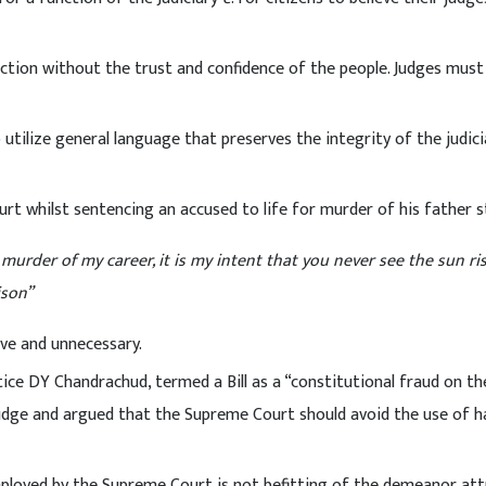
unction without the trust and confidence of the people. Judges must
 utilize general language that preserves the integrity of the judic
urt whilst sentencing an accused to life for murder of his father 
urder of my career, it is my intent that you never see the sun ris
ison”
ive and unnecessary.
ice DY Chandrachud, termed a Bill as a “constitutional fraud on th
judge and argued that the Supreme Court should avoid the use of h
mployed by the Supreme Court is not befitting of the demeanor att