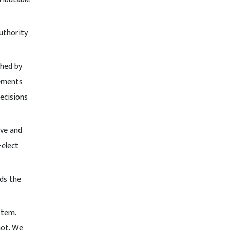
authority
shed by
lements
decisions
ive and
-elect
nds the
stem.
not. We