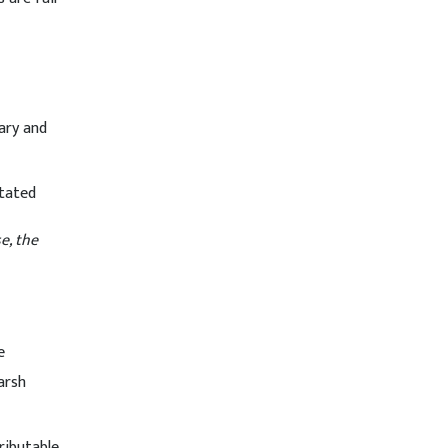
iary and
stated
e, the
e
arsh
ributable