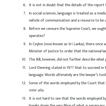
It is not in doubt that the details of the repor
In social sciences, language is treated as a med
vehicle of communication and a resource to be u
Before we censure the Supreme Court, we ought
operates?
In Ceylon (now known as Sri Lanka), there once
Minister of Justice to order that the national l
The Bill, however, did not further describe what
Lord Denning stated in 1977 that to succeed in
language. Words ultimately are the lawyer’s tool
Some of the words employed by the Court that h
inter alia.
It is not hard to see that the words employed by
breaks down the very fibre of what is necessary 