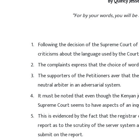
By Quincy Jesse
“For by your words, you will b
Following the decision of the Supreme Court of 
criticisms about the language used by the Court
The complaints express that the choice of words
The supporters of the Petitioners aver that the 
neutral arbiter in an adversarial system.
It must be noted that even though the Kenyan ju
Supreme Court seems to have aspects of an inqu
This is evidenced by the fact that the registrar
report as to the scrutiny of the server system a
submit on the report.