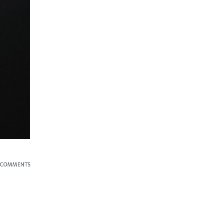
 COMMENTS