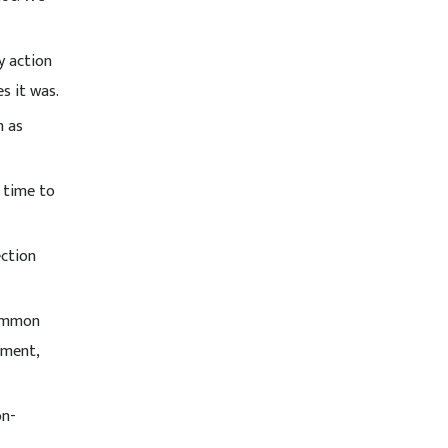
y action
s it was.
m as
f time to
ection
common
ament,
on-