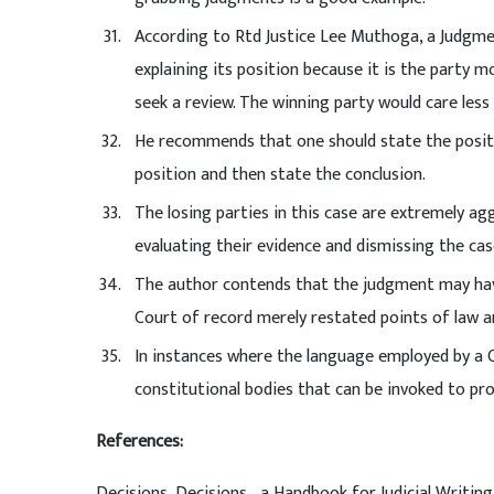
According to Rtd Justice Lee Muthoga, a Judgment 
explaining its position because it is the party m
seek a review. The winning party would care less
He recommends that one should state the positio
position and then state the conclusion.
The losing parties in this case are extremely ag
evaluating their evidence and dismissing the cas
The author contends that the judgment may have
Court of record merely restated points of law a
In instances where the language employed by a C
constitutional bodies that can be invoked to pr
References:
Decisions, Decisions… a Handbook for Judicial Writin