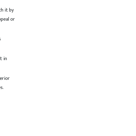
h it by
ppeal or
s
t in
erior
s.