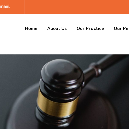
mani.
Home
About Us
Our Practice
Our Pe