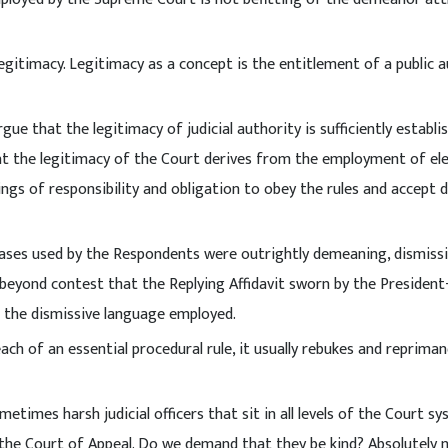
legitimacy. Legitimacy as a concept is the entitlement of a public 
gue that the legitimacy of judicial authority is sufficiently establi
at the legitimacy of the Court derives from the employment of e
ings of responsibility and obligation to obey the rules and accept 
ases used by the Respondents were outrightly demeaning, dismiss
 beyond contest that the Replying Affidavit sworn by the President
 the dismissive language employed.
each of an essential procedural rule, it usually rebukes and reprima
etimes harsh judicial officers that sit in all levels of the Court sy
 the Court of Appeal. Do we demand that they be kind? Absolutely 