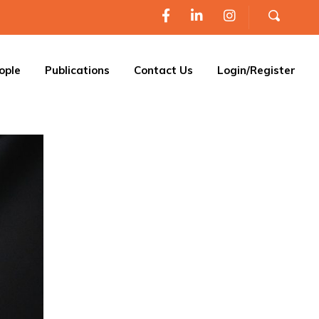
ople
Publications
Contact Us
Login/Register