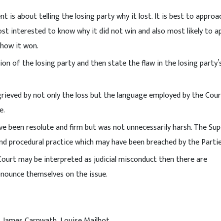
is about telling the losing party why it lost. It is best to approac
ost interested to know why it did not win and also most likely to a
 how it won.
n of the losing party and then state the flaw in the losing party’
grieved by not only the loss but the language employed by the Cour
e.
 been resolute and firm but was not unnecessarily harsh. The Sup
nd procedural practice which may have been breached by the Partie
ourt may be interpreted as judicial misconduct then there are
onounce themselves on the issue.
g, James Carnwath, Louise Mailhot