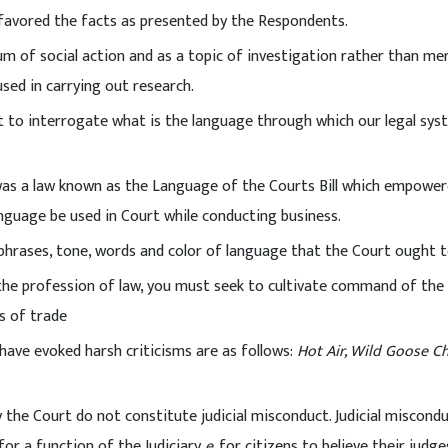
t favored the facts as presented by the Respondents.
ium of social action and as a topic of investigation rather than mer
sed in carrying out research.
 to interrogate what is the language through which our legal sys
 was a law known as the Language of the Courts Bill which empowe
anguage be used in Court while conducting business.
 phrases, tone, words and color of language that the Court ought t
 the profession of law, you must seek to cultivate command of the
s of trade
ave evoked harsh criticisms are as follows:
Hot Air, Wild Goose C
 the Court do not constitute judicial misconduct. Judicial miscond
for a function of the Judiciary
e
. for citizens to believe their judge