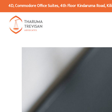
4D, Commodore Office Suites, 4th Floor Kindaruma Road, Kili