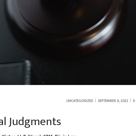
UNCATEGORIZED
SEPTEMBER 8, 2022
0
ial Judgments