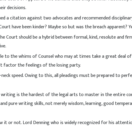
eir decisions.
sued a citation against two advocates and recommended disciplinar
 Court have been kinder? Maybe so but was the breach apparent? Ye
the Court should be a hybrid between formal, kind, resolute and fir
ive.
tible to the whims of Counsel who may at times take a great deal o
 factor the feelings of the losing party.
-neck speed. Owing to this, all pleadings must be prepared to perf
writing is the hardest of the legal arts to master in the entire 
 and pure writing skills, not merely wisdom, learning, good temper
ow it or not. Lord Denning who is widely recognized for his attenti