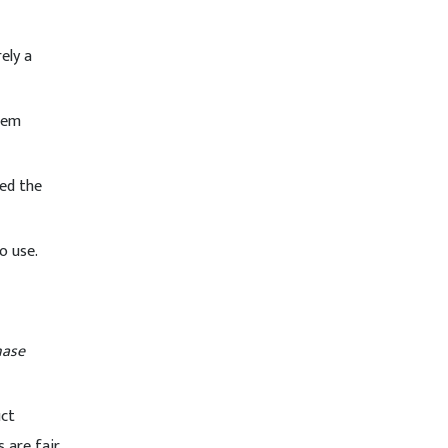
ely a
tem
red the
o use.
hase
uct
s are fair