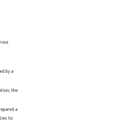
erous
ed by a
tion, the
repared a
ties to