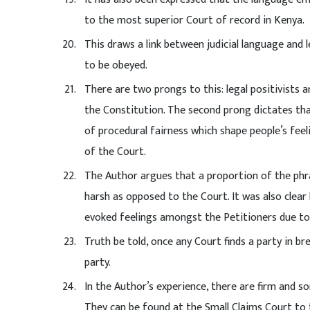
to the most superior Court of record in Kenya.
This draws a link between judicial language and 
to be obeyed.
There are two prongs to this: legal positivists ar
the Constitution. The second prong dictates th
of procedural fairness which shape people’s feel
of the Court.
The Author argues that a proportion of the phr
harsh as opposed to the Court. It was also clear
evoked feelings amongst the Petitioners due to
Truth be told, once any Court finds a party in br
party.
In the Author’s experience, there are firm and som
They can be found at the Small Claims Court to