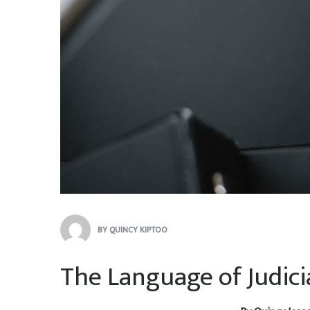
BY
QUINCY KIPTOO
The Language of Judic