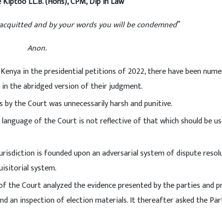
 Kiptoo LL.B. (Hons), CPM, Dip in Law
e acquitted and by your words you will be condemned
”
Anon.
Kenya in the presidential petitions of 2022, there have been num
 in the abridged version of their judgment.
 by the Court was unnecessarily harsh and punitive.
language of the Court is not reflective of that which should be us
risdiction is founded upon an adversarial system of dispute resolu
isitorial system.
 of the Court analyzed the evidence presented by the parties and p
nd an inspection of election materials. It thereafter asked the Par