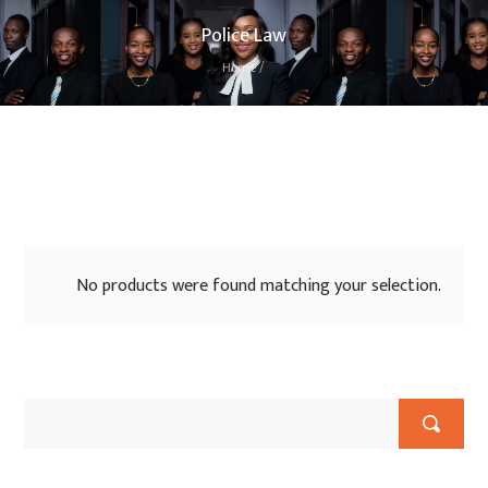
Police Law
Home
/
No products were found matching your selection.