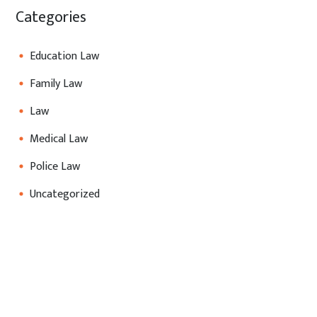
Categories
Education Law
Family Law
Law
Medical Law
Police Law
Uncategorized