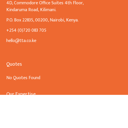
4D, Commodore Office Suites 4th Floor,
Kindaruma Road, Kilimani.
P.O. Box 22835, 00200, Nairobi, Kenya.
+254 (0)720 083 705
hello@tta.co.ke
Quotes
No Quotes Found
Our Expertise
Banking & Finance
Commercial Transactions