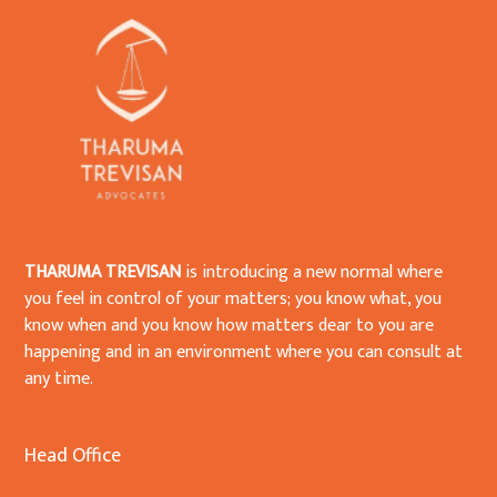
THARUMA TREVISAN
is introducing a new normal where
you feel in control of your matters; you know what, you
know when and you know how matters dear to you are
happening and in an environment where you can consult at
any time.
Head Office