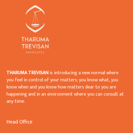
THARUMA TREVISAN
is introducing a new normal where
you feel in control of your matters; you know what, you
know when and you know how matters dear to you are
happening and in an environment where you can consult at
any time.
Head Office