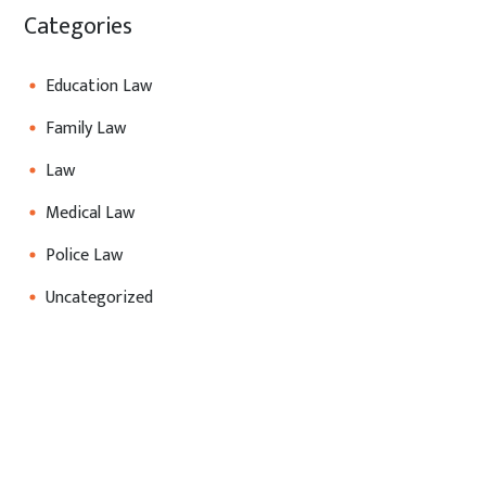
Categories
Education Law
Family Law
Law
Medical Law
Police Law
Uncategorized