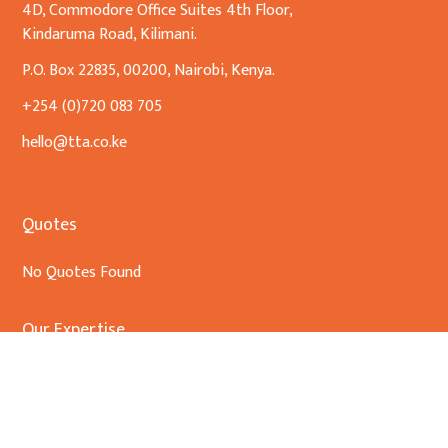
4D, Commodore Office Suites 4th Floor,
Kindaruma Road, Kilimani.
P.O. Box 22835, 00200, Nairobi, Kenya.
+254 (0)720 083 705
hello@tta.co.ke
Quotes
No Quotes Found
Our Expertise
Banking & Finance
Commercial Transactions