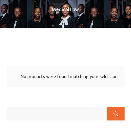
Medical Law
Home
/
No products were found matching your selection.