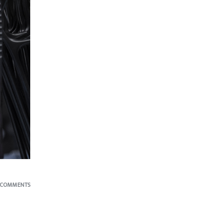
 COMMENTS