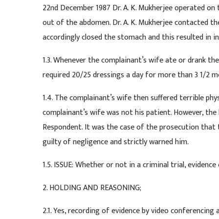
22nd December 1987 Dr. A. K. Mukherjee operated on 
out of the abdomen. Dr. A. K. Mukherjee contacted th
accordingly closed the stomach and this resulted in int
1.3. Whenever the complainant’s wife ate or drank th
required 20/25 dressings a day for more than 3 1/2 mo
1.4. The complainant’s wife then suffered terrible ph
complainant’s wife was not his patient. However, the
Respondent. It was the case of the prosecution that 
guilty of negligence and strictly warned him.
1.5. ISSUE: Whether or not in a criminal trial, eviden
2. HOLDING AND REASONING;
2.1. Yes, recording of evidence by video conferencing a