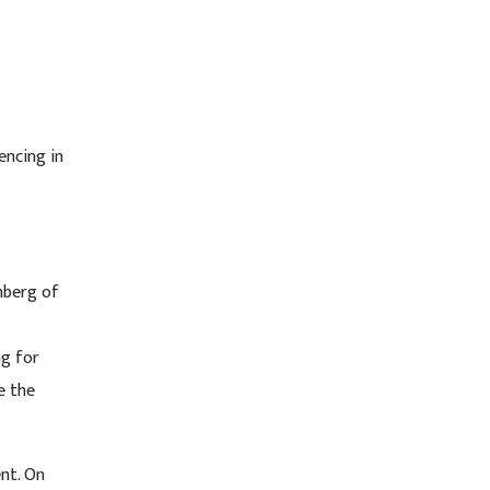
encing in
nberg of
ng for
e the
nt. On