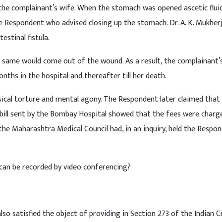
the complainant’s wife. When the stomach was opened ascetic flui
e Respondent who advised closing up the stomach. Dr. A. K. Mukher
estinal fistula.
e same would come out of the wound. As a result, the complainant’
nths in the hospital and thereafter till her death.
ysical torture and mental agony. The Respondent later claimed that
 bill sent by the Bombay Hospital showed that the fees were charg
the Maharashtra Medical Council had, in an inquiry, held the Respo
ce can be recorded by video conferencing?
lso satisfied the object of providing in Section 273 of the Indian C