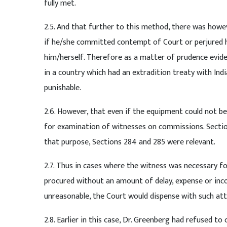
fully met.
2.5. And that further to this method, there was howev
if he/she committed contempt of Court or perjured h
him/herself. Therefore as a matter of prudence evide
in a country which had an extradition treaty with In
punishable.
2.6. However, that even if the equipment could not be
for examination of witnesses on commissions. Sectio
that purpose, Sections 284 and 285 were relevant.
2.7. Thus in cases where the witness was necessary f
procured without an amount of delay, expense or inc
unreasonable, the Court would dispense with such at
2.8. Earlier in this case, Dr. Greenberg had refused t