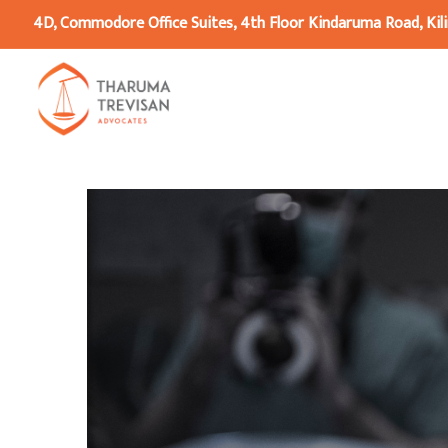
4D, Commodore Office Suites, 4th Floor Kindaruma Road, Kili