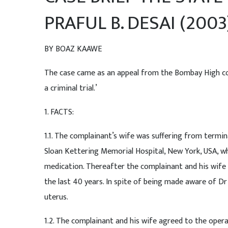
PRAFUL B. DESAI (2003
BY BOAZ KAAWE
The case came as an appeal from the Bombay High cou
a criminal trial.’
1. FACTS:
1.1. The complainant’s wife was suffering from termi
Sloan Kettering Memorial Hospital, New York, USA, wh
medication. Thereafter the complainant and his wife
the last 40 years. In spite of being made aware of 
uterus.
1.2. The complainant and his wife agreed to the oper