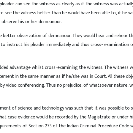
leader can see the witness as clearly as if the witness was actuall
o see the witness better than he would have been able to, if he wa
 observe his or her demeanour.
able better observation of demeanour. They would hear and rehear t
 to instruct his pleader immediately and thus cross- examination o
n added advantage whilst cross-examining the witness. The witness 
ement in the same manner as if he/she was in Court. All these obj
by video conferencing. Thus no prejudice, of whatsoever nature, w
ement of science and technology was such that it was possible to 
that case evidence would be recorded by the Magistrate or under h
equirements of Section 273 of the Indian Criminal Procedure Code 