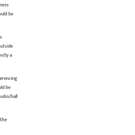
tness
ould be
us
outside
stly a
ferencing
uld be
udio/hall
 the