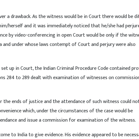
er a drawback. As the witness would be in Court there would be dif
im/herself and it was immediately noticed that he/she had perjur
nce by video-conferencing in open Court would be only if the witn
dia and under whose laws contempt of Court and perjury were also
 set up in Court, the Indian Criminal Procedure Code contained pro
ns 284 to 289 dealt with examination of witnesses on commission
or the ends of justice and the attendance of such witness could no
onvenience which, under the circumstances of the case would be
tendance and issue a commission for examination of the witness.
o come to India to give evidence. His evidence appeared to be necess