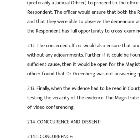
(preferably a Judicial Officer) to proceed to the offi
Respondent. The officer would ensure that both the R
and that they were able to observe the demeanour and
the Respondent has full opportunity to cross-examin
2.12. The concerned officer would also ensure that o
without any adjournments. Further if it could be fou
sufficient cause, then it would be open for the Magis
officer found that Dr. Greenberg was not answering 
2.13. Finally, when the evidence had to be read in Cou
testing the veracity of the evidence. The Magistrate
of video conferencing.
2.14. CONCCURENCE AND DISSENT:
2.14.1. CONCURRENCE: