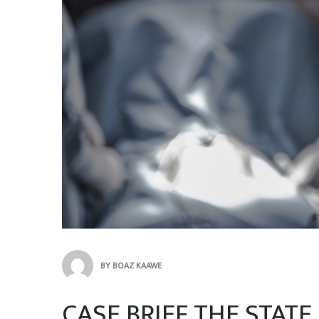
BY
BOAZ KAAWE
CASE BRIEF THE STATE