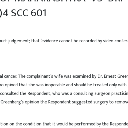
)4 SCC 601
rt judgement; that ‘evidence cannot be recorded by video confer
nal cancer. The complainant’s wife was examined by Dr. Ernest Gree
o opined that she was inoperable and should be treated only with
 consulted the Respondent, who was a consulting surgeon practisi
Dr Greenberg’s opinion the Respondent suggested surgery to remov
ation on the condition that it would be performed by the Responde