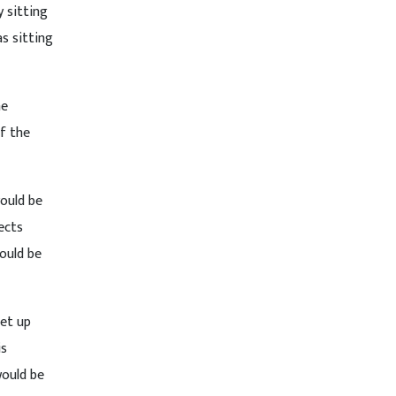
y sitting
s sitting
he
f the
would be
ects
ould be
set up
is
would be