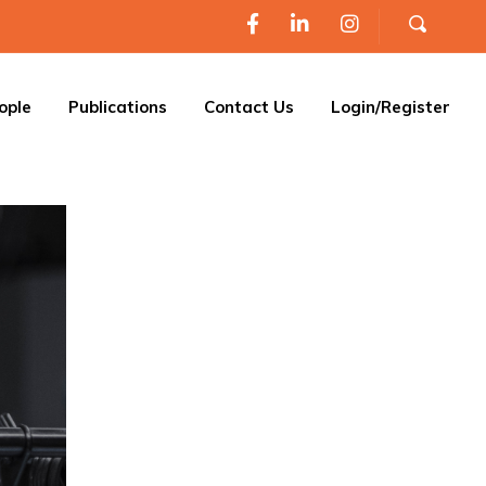
ople
Publications
Contact Us
Login/Register