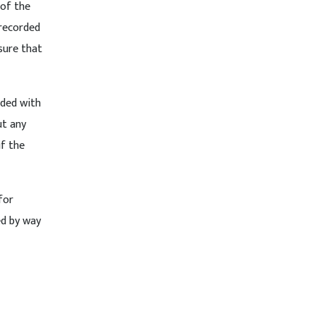
 of the
 recorded
sure that
eded with
ut any
if the
for
ed by way