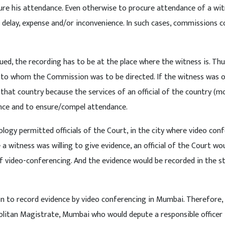
ocure his attendance. Even otherwise to procure attendance of a wi
e delay, expense and/or inconvenience. In such cases, commissions c
ued, the recording has to be at the place where the witness is. Th
 to whom the Commission was to be directed. If the witness was 
hat country because the services of an official of the country (mo
dence and to ensure/compel attendance.
ogy permitted officials of the Court, in the city where video con
a witness was willing to give evidence, an official of the Court wo
video-conferencing. And the evidence would be recorded in the st
n to record evidence by video conferencing in Mumbai. Therefore,
litan Magistrate, Mumbai who would depute a responsible officer