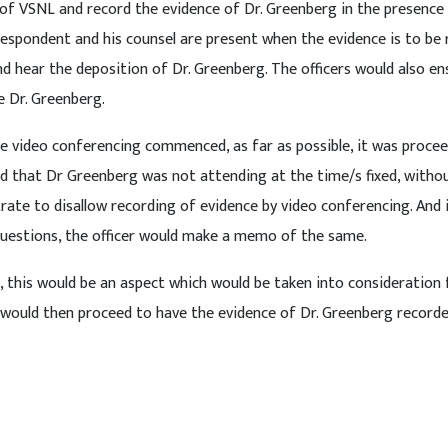
ce of VSNL and record the evidence of Dr. Greenberg in the presence
espondent and his counsel are present when the evidence is to be
 hear the deposition of Dr. Greenberg. The officers would also en
e Dr. Greenberg.
nce video conferencing commenced, as far as possible, it was proce
nd that Dr Greenberg was not attending at the time/s fixed, witho
trate to disallow recording of evidence by video conferencing. And 
questions, the officer would make a memo of the same.
rt, this would be an aspect which would be taken into consideration 
 would then proceed to have the evidence of Dr. Greenberg record