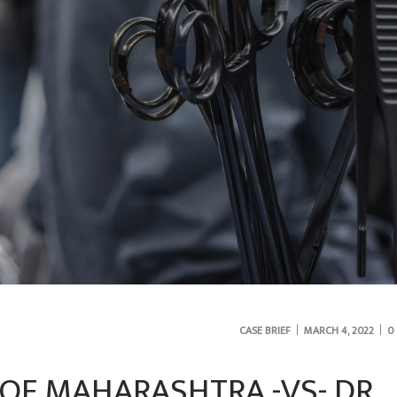
CASE BRIEF
MARCH 4, 2022
0
 OF MAHARASHTRA -VS- DR.