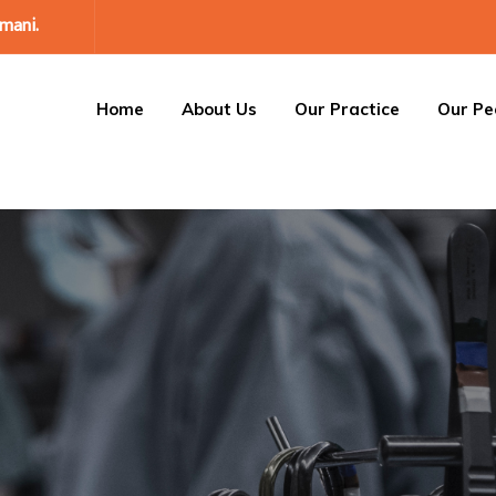
mani.
Home
About Us
Our Practice
Our Pe