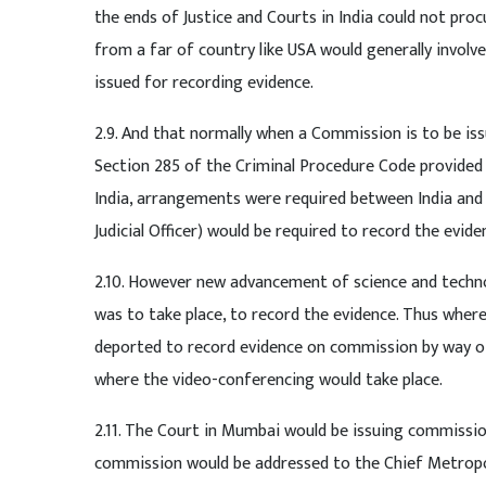
the ends of Justice and Courts in India could not pr
from a far of country like USA would generally involv
issued for recording evidence.
2.9. And that normally when a Commission is to be iss
Section 285 of the Criminal Procedure Code provided
India, arrangements were required between India and t
Judicial Officer) would be required to record the evi
2.10. However new advancement of science and technol
was to take place, to record the evidence. Thus where 
deported to record evidence on commission by way of 
where the video-conferencing would take place.
2.11. The Court in Mumbai would be issuing commissio
commission would be addressed to the Chief Metropo