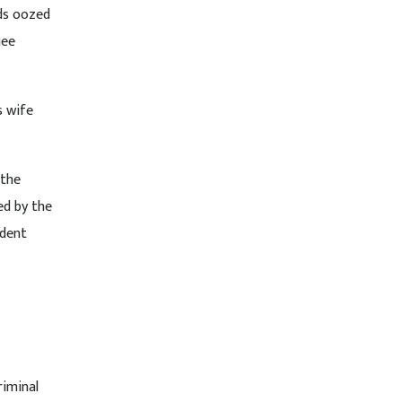
ds oozed
jee
s wife
 the
ed by the
ndent
riminal