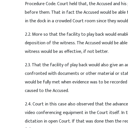
Procedure Code. Court held that, the Accused and his p
before them. That in fact the Accused would be able t
in the dock in a crowded Court room since they would
2.2. More so that the facility to play back would en
deposition of the witness. The Accused would be able
witness would be as effective, if not better.
2.3. That the facility of play back would also give a
confronted with documents or other material or stat
would be fully met when evidence was to be recorded 
caused to the Accused.
2.4. Court in this case also observed that the advanc
video conferencing equipment in the Court itself. In 
dictation in open Court. If that was done then the r