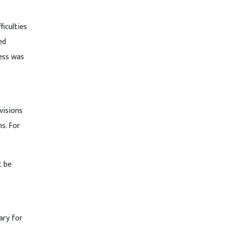
ficulties
ed
ess was
visions
s. For
t be
ary for