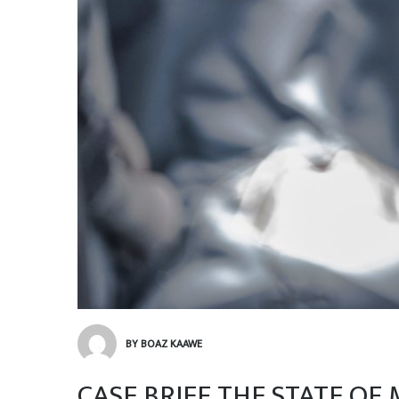
BY BOAZ KAAWE
CASE BRIEF THE STATE OF 