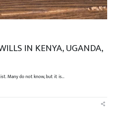
ILLS IN KENYA, UGANDA,
t. Many do not know, but it is...