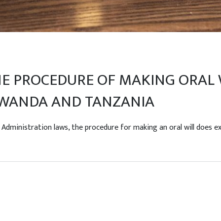
 PROCEDURE OF MAKING ORAL W
 RWANDA AND TANZANIA
ministration laws, the procedure for making an oral will does exis