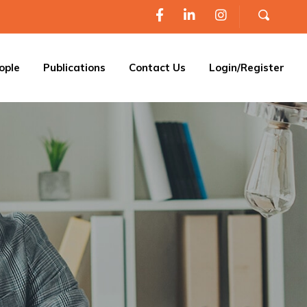
ople
Publications
Contact Us
Login/Register