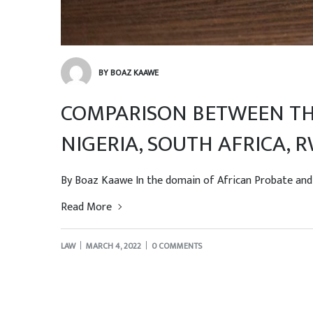
BY BOAZ KAAWE
COMPARISON BETWEEN THE
NIGERIA, SOUTH AFRICA,
By Boaz Kaawe In the domain of African Probate and Ad
Read More
LAW
MARCH 4, 2022
0 COMMENTS