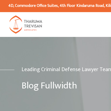
4D, Commodore Office Suites, 4th Floor Kindaruma Road, Kili
Leading Criminal Defense Lawyer Tea
Blog Fullwidth