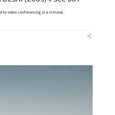
 video conferencing in a criminal...