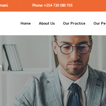
mani.
Phone: +254 720 083 705
Home
About Us
Our Practice
Our Pe
m