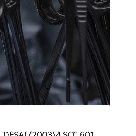
 DESAI (2003)4 SCC 601