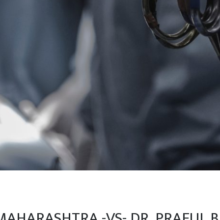
MAHARASHTRA -VS- DR. PRAFUL B.