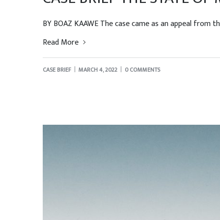
BY BOAZ KAAWE The case came as an appeal from the B
Read More
CASE BRIEF
MARCH 4, 2022
0 COMMENTS