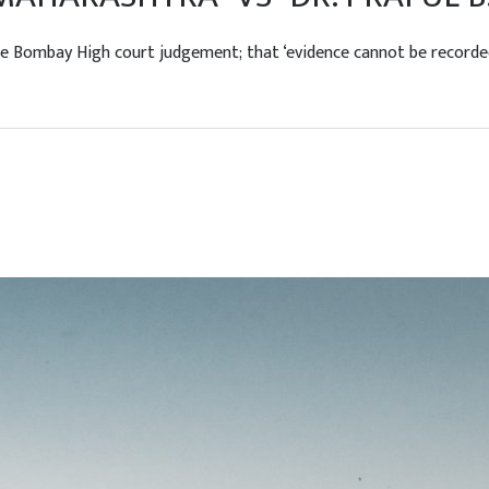
ombay High court judgement; that ‘evidence cannot be recorded by