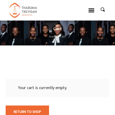
Cart
Home
/
Cart
Your cart is currently empty.
RETURN TO SHOP