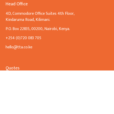
Head Office
4D, Commodore Office Suites 4th Floor,
Kindaruma Road, Kilimani.
P.O. Box 22835, 00200, Nairobi, Kenya.
+254 (0)720 083 705
hello@tta.co.ke
Quotes
No Quotes Found
Our Expertise
Banking & Finance
Commercial Transactions