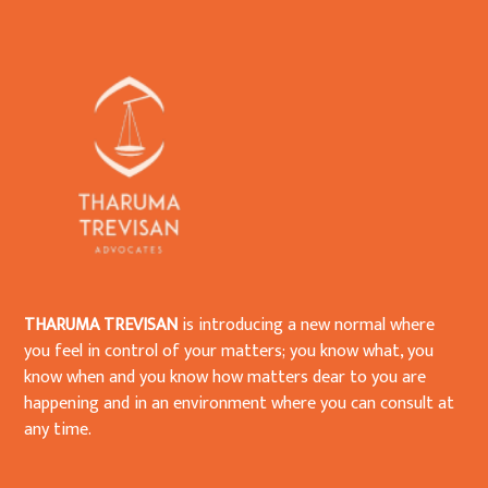
THARUMA TREVISAN
is introducing a new normal where
you feel in control of your matters; you know what, you
know when and you know how matters dear to you are
happening and in an environment where you can consult at
any time.