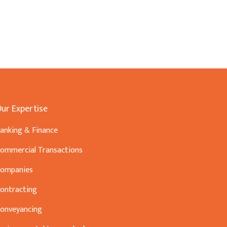
ur Expertise
anking & Finance
ommercial Transactions
ompanies
ontracting
onveyancing