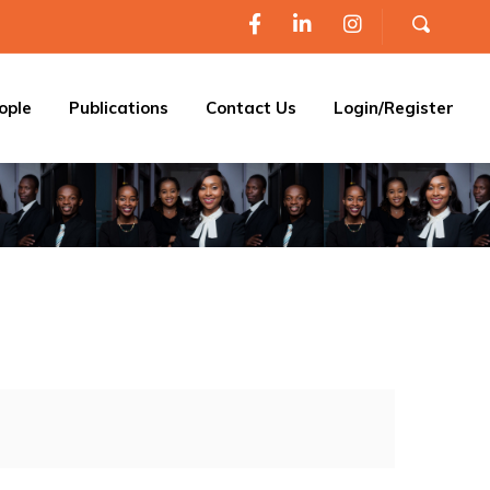
ople
Publications
Contact Us
Login/Register